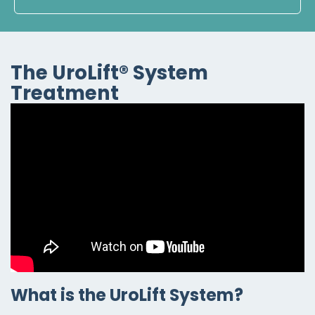
The UroLift® System
Treatment
What is the UroLift System?