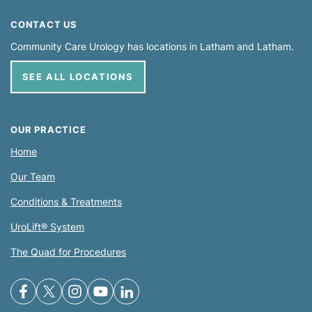
CONTACT US
Community Care Urology has locations in
Latham
Latham
SEE ALL LOCATIONS
OUR PRACTICE
Home
Our Team
Conditions & Treatments
UroLift® System
The Quad for Procedures