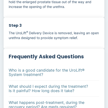
hold the enlarged prostate tissue out of the way and
increase the opening of the urethra.
Step 3
®
The UroLift
Delivery Device is removed, leaving an open
urethra designed to provide symptom relief.
Frequently Asked Questions
Who is a good candidate for the UroLift®
System treatment?
What should I expect during the treatment?
Is it painful? How long does it take?
What happens post-treatment, during the
recovery period? Are meds required?