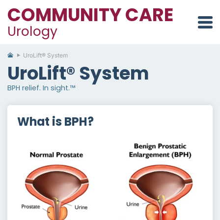
COMMUNITY CARE
Urology
UroLift® System
UroLift® System
BPH relief. In sight.™
What is BPH?