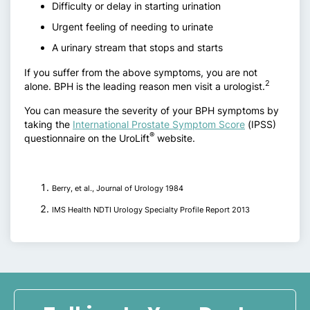
Difficulty or delay in starting urination
Urgent feeling of needing to urinate
A urinary stream that stops and starts
If you suffer from the above symptoms, you are not
2
alone. BPH is the leading reason men visit a urologist.
You can measure the severity of your BPH symptoms by
taking the
International Prostate Symptom Score
(IPSS)
®
questionnaire on the UroLift
website.
Berry, et al., Journal of Urology 1984
IMS Health NDTI Urology Specialty Profile Report 2013