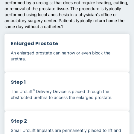
performed by a urologist that does not require heating, cutting,
or removal of the prostate tissue. The procedure is typically
performed using local anesthesia in a physician’s office or
ambulatory surgery center. Patients typically return home the
same day without a catheter.1
Enlarged Prostate
An enlarged prostate can narrow or even block the
urethra.
Step 1
®
The UroLift
Delivery Device is placed through the
obstructed urethra to access the enlarged prostate.
Step 2
Small UroLift Implants are permanently placed to lift and