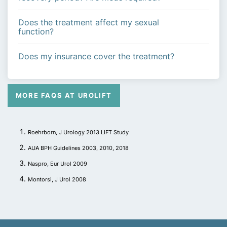
Does the treatment affect my sexual
function?
Does my insurance cover the treatment?
MORE FAQS AT UROLIFT
Roehrborn, J Urology 2013 LIFT Study
AUA BPH Guidelines 2003, 2010, 2018
Naspro, Eur Urol 2009
Montorsi, J Urol 2008