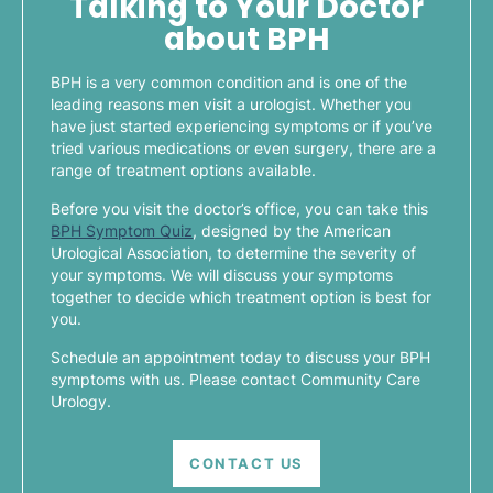
Talking to Your Doctor
about BPH
BPH is a very common condition and is one of the
leading reasons men visit a urologist. Whether you
have just started experiencing symptoms or if you’ve
tried various medications or even surgery, there are a
range of treatment options available.
Before you visit the doctor’s office, you can take this
BPH Symptom Quiz
, designed by the American
Urological Association, to determine the severity of
your symptoms. We will discuss your symptoms
together to decide which treatment option is best for
you.
Schedule an appointment today to discuss your BPH
symptoms with us. Please contact Community Care
Urology.
CONTACT US