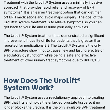
Treatment with the UroLift® System uses a minimally invasive
approach that provides rapid relief and recovery of BPH
symptoms.1 It is an earlier treatment option that can get men
off BPH medications and avoid major surgery. The goal of the
UroLift® System treatment is to relieve symptoms so you can
get back to your life and resume your daily activities.
The UroLift® System treatment has demonstrated a significant
improvement in quality of life for patients that is greater than
reported for medications.2,3 The UroLift® System is the only
BPH procedure shown not to cause new and lasting erectile or
ejaculatory dysfunction*, while being a safe and effective
treatment of lower urinary tract symptoms due to BPH.1,3-6
How Does The UroLift®
System Work?
The UroLift® System uses a revolutionary approach to treating
BPH that lifts and holds the enlarged prostate tissue so it no
longer blocks the urethra. It is the only available BPH treatment