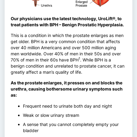
Our physicians use the latest technology, UroLift®, to
treat patients with BPH – Benign Prostatic Hyperplasia.
This is a condition in which the prostate enlarges as men
get older. BPH is a very common condition that affects
over 40 million Americans and over 500 million aging
men worldwide. Over 40% of men in their 50s and over
1
70% of men in their 60s have BPH
. While BPH is a
benign condition and unrelated to prostate cancer, it can
greatly affect a man’s quality of life.
As the prostate enlarges, it presses on and blocks the
urethra, causing bothersome urinary symptoms such
as:
Frequent need to urinate both day and night
Weak or slow urinary stream
A sense that you cannot completely empty your
bladder